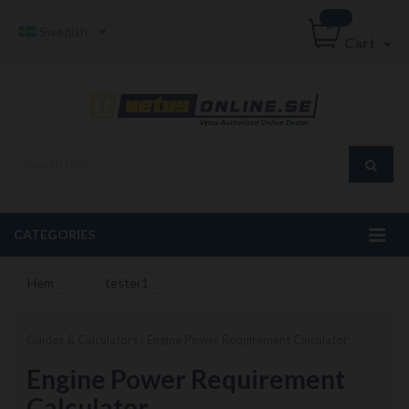
Swedish
Cart
CATEGORIES
Hem
tester1
Guides & Calculators › Engine Power Requirement Calculator
Engine Power Requirement
Calculator