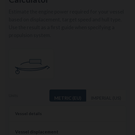
Estimate the engine power required for your vessel
based on displacement, target speed and hull type.
Use the result as a first guide when specifying a
propulsion system.
Units
METRIC (EU)
IMPERIAL (US)
Vessel details
Vessel displacement