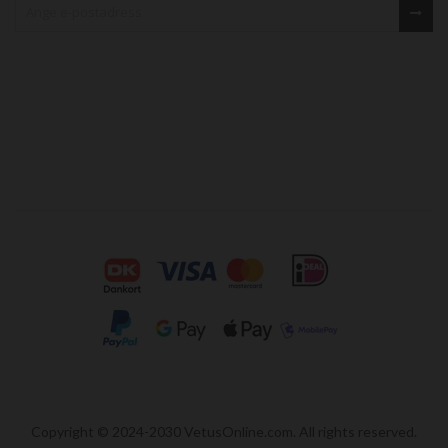
Copyright © 2024-2030 VetusOnline.com. All rights reserved.