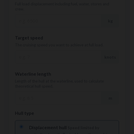
Full load displacement including fuel, water, stores and
crew.
kg
Target speed
The cruising speed you want to achieve at full load.
knots
Waterline length
Length of the hull at the waterline, used to calculate
theoretical hull speed.
m
Hull type
Displacement hull
Speed limited by