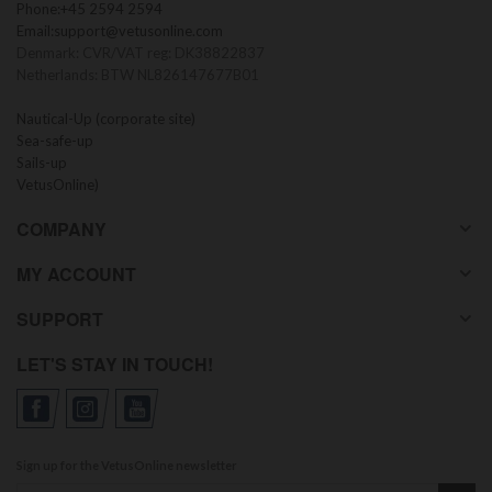
Phone:
+45 2594 2594
Email:
support@vetusonline.com
Denmark: CVR/VAT reg: DK38822837
Netherlands: BTW NL826147677B01
Nautical-Up (corporate site)
Sea-safe-up
Sails-up
VetusOnline)
COMPANY
MY ACCOUNT
SUPPORT
LET'S STAY IN TOUCH!
Sign up for the VetusOnline newsletter
Sign up for our newsletter