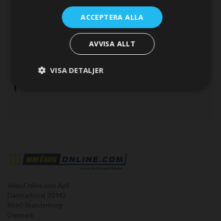
ACCEPTERA ALLA
Calculation method
AVVISA ALLT
This is an estimate.
For a final engine selection, verify the
result with your VETUS dealer or a qualified marine engineer.
VISA DETALJER
Propeller selection, gear ratio and installation losses will
affect the final power requirement.
VetusOnline.com ApS
Danmarksvej 30 M2
8660 Skanderborg
Denmark