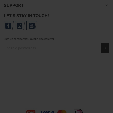
SUPPORT
LET'S STAY IN TOUCH!
Sign up for the VetusOnline newsletter
Sign up for our newsletter