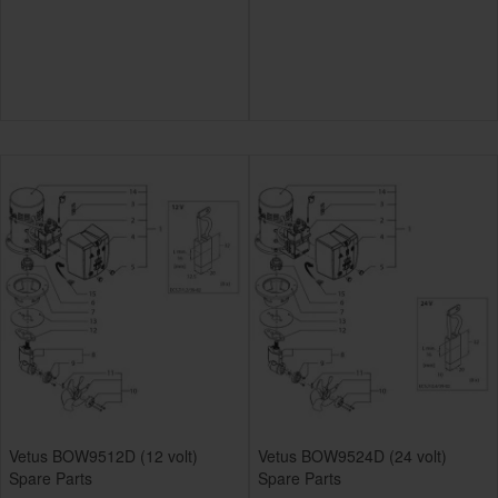
Vetus BOW9512D (12 volt)
Vetus BOW9524D (24 volt)
Spare Parts
Spare Parts