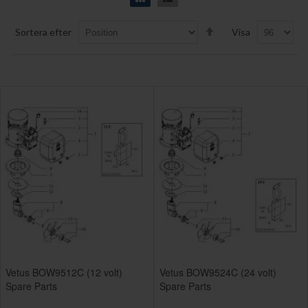
Set
Sortera efter
Visa
Descending
Direction
Vetus BOW9512C (12 volt)
Vetus BOW9524C (24 volt)
Spare Parts
Spare Parts