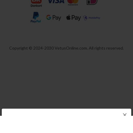
Copyright © 2024-2030 VetusOnline.com. All rights reserved.
×
We think you are in USA, do you want to
switch store?