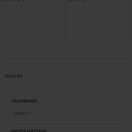
SHOP BY
TILLVERKARE
items
Vetus
6
ANODE MATERIAL