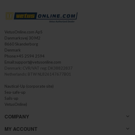
VetusOnline.com ApS
Danmarksvej 30 M2
8660 Skanderborg
Denmark
Phone:
+45 2594 2594
Email:
support@vetusonline.com
Denmark: CVR/VAT reg: DK38822837
Netherlands: BTW NL826147677B01
Nautical-Up (corporate site)
Sea-safe-up
Sails-up
VetusOnline)
COMPANY
MY ACCOUNT