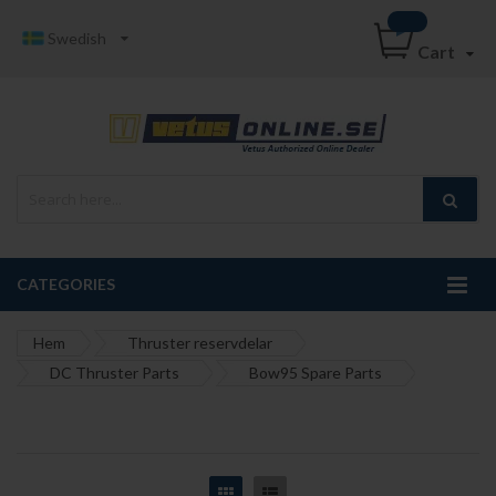
Swedish
Cart
CATEGORIES
Hem
Thruster reservdelar
DC Thruster Parts
Bow95 Spare Parts
Grid
List