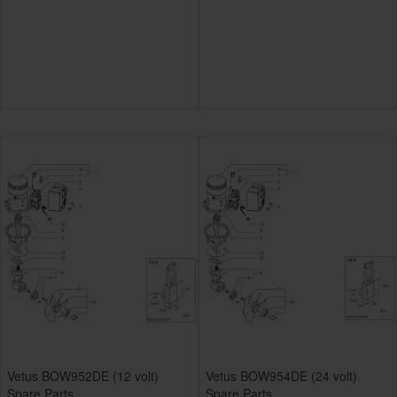
Vetus BOW952DE (12 volt)
Vetus BOW954DE (24 volt)
Spare Parts
Spare Parts