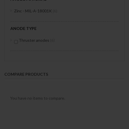
items
Zinc - MIL-A-18001K
6
ANODE TYPE
items
Thruster anodes
6
COMPARE PRODUCTS
You have no items to compare.