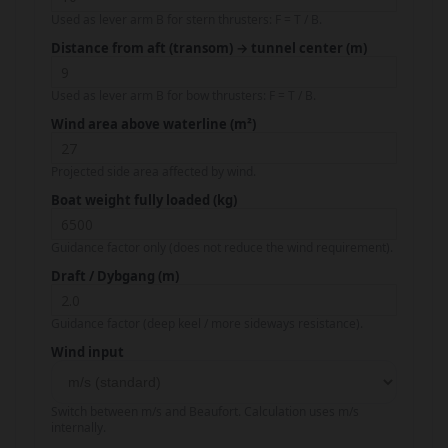
Used as lever arm B for stern thrusters: F = T / B.
Distance from aft (transom) → tunnel center (m)
Used as lever arm B for bow thrusters: F = T / B.
Wind area above waterline (m²)
Projected side area affected by wind.
Boat weight fully loaded (kg)
Guidance factor only (does not reduce the wind requirement).
Draft / Dybgang (m)
Guidance factor (deep keel / more sideways resistance).
Wind input
Switch between m/s and Beaufort. Calculation uses m/s
internally.