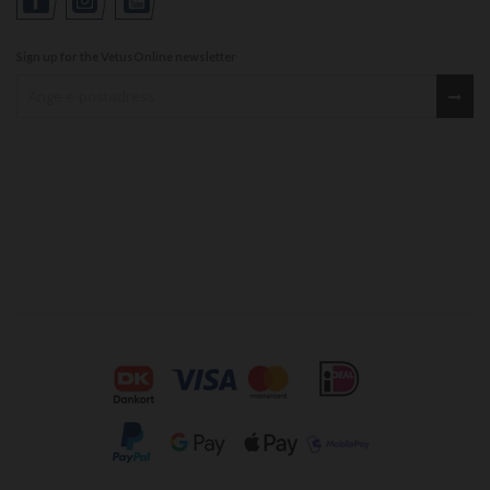
Sign up for the VetusOnline newsletter
Sign up for our newsletter