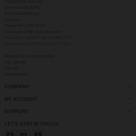
VetusOnline.com ApS
Danmarksvej 30 M2
8660 Skanderborg
Denmark
Phone:
+45 2594 2594
Email:
support@vetusonline.com
Denmark: CVR/VAT reg: DK38822837
Netherlands: BTW NL826147677B01
Nautical-Up (corporate site)
Sea-safe-up
Sails-up
VetusOnline)
COMPANY
MY ACCOUNT
SUPPORT
LET'S STAY IN TOUCH!