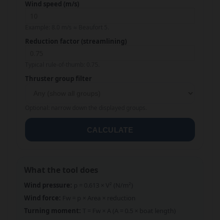
Wind speed (m/s)
Example: 8.0 m/s ≈ Beaufort 5.
Reduction factor (streamlining)
Typical rule-of-thumb: 0.75.
Thruster group filter
Optional: narrow down the displayed groups.
CALCULATE
What the tool does
Wind pressure:
p = 0.613 × V² (N/m²)
Wind force:
Fw = p × Area × reduction
Turning moment:
T = Fw × A (A = 0.5 × boat length)