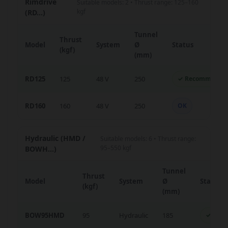
Rimdrive
Suitable models: 2 • Thrust range: 125–160
kgf
(RD...)
Tunnel
Thrust
Model
System
Ø
Status
(kgf)
(mm)
RD125
125
48 V
250
✓ Recommende
RD160
160
48 V
250
OK
Hydraulic (HMD /
Suitable models: 6 • Thrust range:
95–550 kgf
BOWH...)
Tunnel
Thrust
Model
System
Ø
Status
(kgf)
(mm)
BOW95HMD
95
Hydraulic
185
✓ Rec