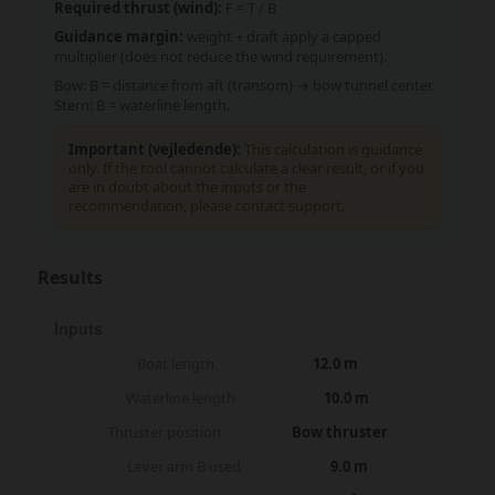
Required thrust (wind):
F = T / B
Guidance margin:
weight + draft apply a capped
multiplier (does not reduce the wind requirement).
Bow: B = distance from aft (transom) → bow tunnel center.
Stern: B = waterline length.
Important (vejledende):
This calculation is guidance
only. If the tool cannot calculate a clear result, or if you
are in doubt about the inputs or the
recommendation, please contact support.
Results
Inputs
Boat length
12.0 m
Waterline length
10.0 m
Thruster position
Bow thruster
Lever arm B used
9.0 m