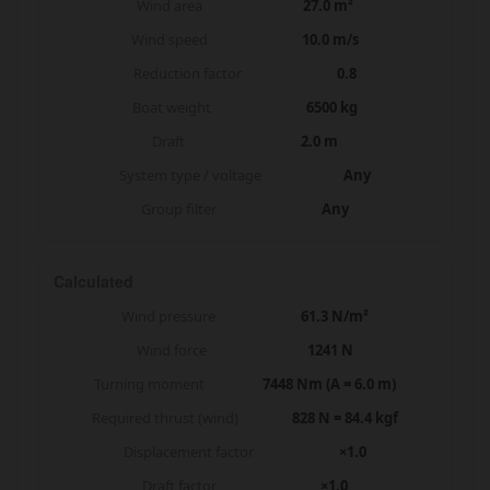
Wind area
27.0 m²
Wind speed
10.0 m/s
Reduction factor
0.8
Boat weight
6500 kg
Draft
2.0 m
System type / voltage
Any
Group filter
Any
Calculated
Wind pressure
61.3 N/m²
Wind force
1241 N
Turning moment
7448 Nm (A = 6.0 m)
Required thrust (wind)
828 N = 84.4 kgf
Displacement factor
×1.0
Draft factor
×1.0