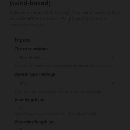
(wind-based)
Calculates required thrust (kgf) from wind load and lists
suitable VETUS thrusters. Weight and draft add a
guidance margin.
Inputs
Thruster position
For stern thrusters we use waterline length as lever arm (B).
System type / voltage
Filter electric thrusters by voltage, or select Hydraulic.
Boat length (m)
Overall boat length (used for A = 0.5 × boat length).
Waterline length (m)