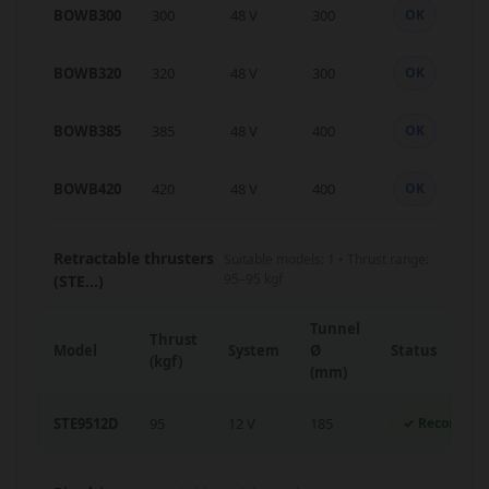
BOWB300
300
48 V
300
OK
BOWB320
320
48 V
300
OK
BOWB385
385
48 V
400
OK
BOWB420
420
48 V
400
OK
Retractable thrusters
Suitable models: 1 • Thrust range:
95–95 kgf
(STE...)
Tunnel
Thrust
Model
System
Ø
Status
(kgf)
(mm)
STE9512D
95
12 V
185
✓ Recomme