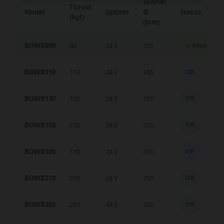
Tunnel
Thrust
Model
System
Ø
Status
(kgf)
(mm)
BOWB090
90
24 V
185
✓ Recomme
BOWB110
110
24 V
185
OK
BOWB130
130
24 V
185
OK
BOWB150
150
24 V
250
OK
BOWB180
180
24 V
250
OK
BOWB210
210
24 V
250
OK
BOWB285
285
48 V
300
OK