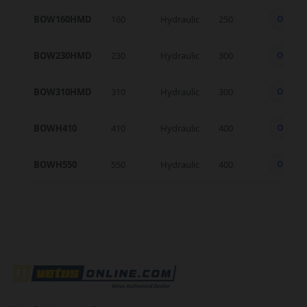
BOW160HMD
160
Hydraulic
250
OK
BOW230HMD
230
Hydraulic
300
OK
BOW310HMD
310
Hydraulic
300
OK
BOWH410
410
Hydraulic
400
OK
BOWH550
550
Hydraulic
400
OK