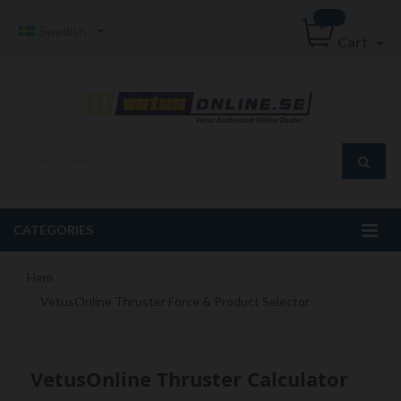
Swedish
Cart
CATEGORIES
Hem
VetusOnline Thruster Force & Product Selector
VetusOnline Thruster Calculator